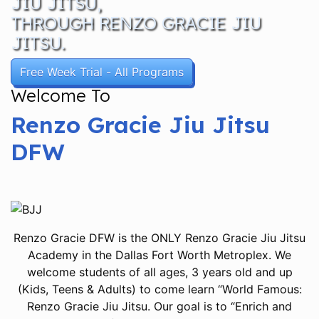
JIU JITSU,
THROUGH RENZO GRACIE JIU
JITSU.
Free Week Trial - All Programs
Welcome To
Renzo Gracie Jiu Jitsu
DFW
Renzo Gracie DFW is the ONLY Renzo Gracie Jiu Jitsu
Academy in the Dallas Fort Worth Metroplex. We
welcome students of all ages, 3 years old and up
(Kids, Teens & Adults) to come learn “World Famous:
Renzo Gracie Jiu Jitsu. Our goal is to “Enrich and