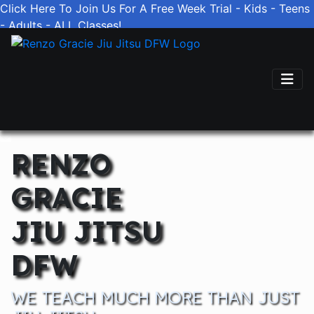
Click Here To Join Us For A Free Week Trial - Kids - Teens
- Adults - ALL Classes!
(817) 670-1739
RENZO
GRACIE
JIU JITSU
DFW
WE TEACH MUCH MORE THAN JUST