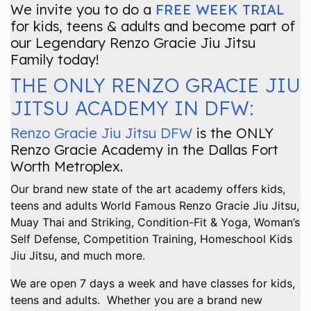
We invite you to do a
FREE WEEK TRIAL
for kids, teens & adults and become part of
our Legendary Renzo Gracie Jiu Jitsu
Family today!
THE ONLY RENZO GRACIE JIU
JITSU ACADEMY IN DFW:
Renzo Gracie Jiu Jitsu DFW
is the ONLY
Renzo Gracie Academy in the Dallas Fort
Worth Metroplex.
Our brand new state of the art academy offers kids,
teens and adults World Famous Renzo Gracie Jiu Jitsu,
Muay Thai and Striking, Condition-Fit & Yoga, Woman’s
Self Defense, Competition Training, Homeschool Kids
Jiu Jitsu, and much more.
We are open 7 days a week and have classes for kids,
teens and adults. Whether you are a brand new