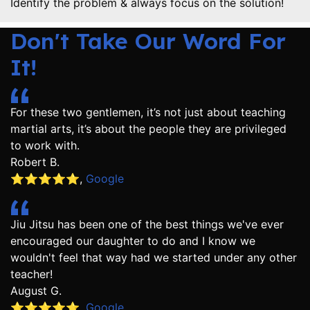
Identify the problem & always focus on the solution!
Don't Take Our Word For
It!
For these two gentlemen, it’s not just about teaching
martial arts, it’s about the people they are privileged
to work with.
Robert B.
⭐️⭐️⭐️⭐️⭐️
,
Google
Jiu Jitsu has been one of the best things we've ever
encouraged our daughter to do and I know we
wouldn't feel that way had we started under any other
teacher!
August G.
⭐️⭐️⭐️⭐️⭐️
,
Google