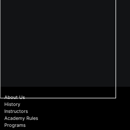
About Us
History
Instructors
Academy Rules
Programs