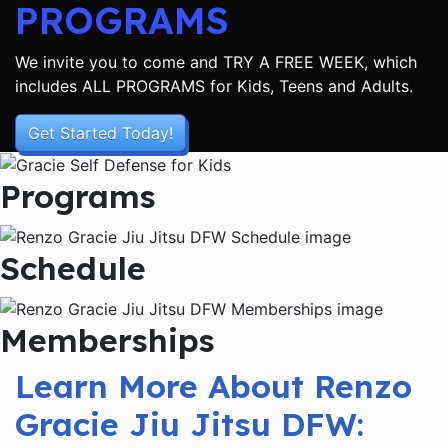
PROGRAMS
We invite you to come and TRY A FREE WEEK, which
includes ALL PROGRAMS for Kids, Teens and Adults.
Get Started Today!
Programs
Schedule
Memberships
Learn More About Renzo
Gracie Jiu Jitsu DFW: