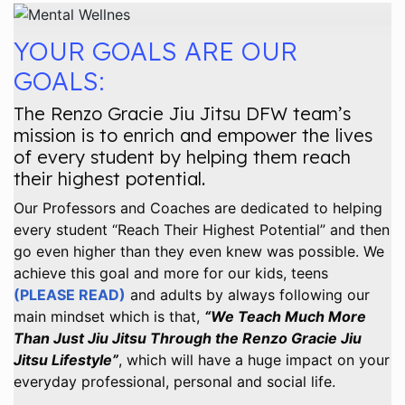
YOUR GOALS ARE OUR
GOALS:
The Renzo Gracie Jiu Jitsu DFW team’s
mission is to enrich and empower the lives
of every student by helping them reach
their highest potential.
Our Professors and Coaches are dedicated to helping
every student “Reach Their Highest Potential” and then
go even higher than they even knew was possible. We
achieve this goal and more for our kids, teens
(PLEASE READ)
and adults by always following our
main mindset which is that,
“We Teach Much More
Than Just Jiu Jitsu Through the Renzo Gracie Jiu
Jitsu Lifestyle”
, which will have a huge impact on your
everyday professional, personal and social life.