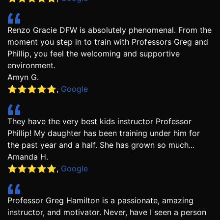
Renzo Gracie DFW is absolutely phenomenal. From the
moment you step in to train with Professors Greg and
Phillip, you feel the welcoming and supportive
environment.
Amyn G.
⭐️⭐️⭐️⭐️⭐️
,
Google
They have the very best kids instructor Professor
Phillip! My daughter has been training under him for
the past year and a half. She has grown so much...
Amanda H.
⭐️⭐️⭐️⭐️⭐️
,
Google
Professor Greg Hamilton is a passionate, amazing
instructor, and motivator. Never, have I seen a person