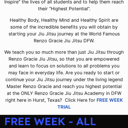
Inspire” the lives of all students and to help them reach
their “Highest Potential”.
Healthy Body, Healthy Mind and Healthy Spirit are
some of the incredible benefits you will obtain by
starting your Jiu Jitsu journey at the World Famous
Renzo Gracie Jiu Jitsu DFW.
We teach you so much more than just Jiu Jitsu through
Renzo Gracie Jiu Jitsu, so that you are empowered
and learn to focus on solutions to all problems you
may face in everyday life. Are you ready to start or
continue your Jiu Jitsu journey under the living legend
Master Renzo Gracie and reach you highest potential
at the ONLY Renzo Gracie Jiu Jitsu Academy in DFW
right here in Hurst, Texas? Click Here for
FREE WEEK
TRIAL
FREE WEEK - ALL