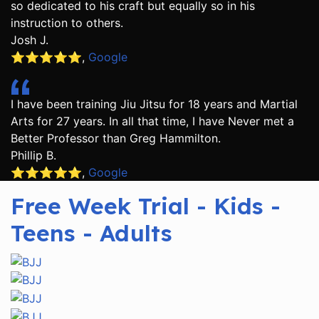
so dedicated to his craft but equally so in his
instruction to others.
Josh J.
⭐️⭐️⭐️⭐️⭐️
,
Google
I have been training Jiu Jitsu for 18 years and Martial
Arts for 27 years. In all that time, I have Never met a
Better Professor than Greg Hammilton.
Phillip B.
⭐️⭐️⭐️⭐️⭐️
,
Google
Free Week Trial - Kids -
Teens - Adults