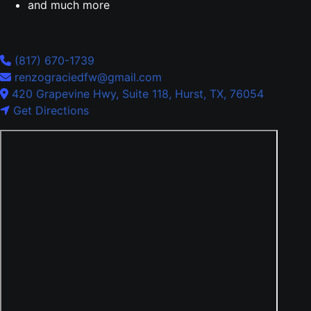
and much more
(817) 670-1739
renzograciedfw@gmail.com
420 Grapevine Hwy, Suite 118, Hurst, TX, 76054
Get Directions