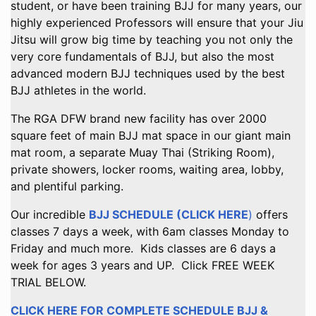
student, or have been training BJJ for many years, our
highly experienced Professors will ensure that your Jiu
Jitsu will grow big time by teaching you not only the
very core fundamentals of BJJ, but also the most
advanced modern BJJ techniques used by the best
BJJ athletes in the world.
The RGA DFW brand new facility has over 2000
square feet of main BJJ mat space in our giant main
mat room, a separate Muay Thai (Striking Room),
private showers, locker rooms, waiting area, lobby,
and plentiful parking.
Our incredible
BJJ SCHEDULE (CLICK HERE
)
offers
classes 7 days a week, with 6am classes Monday to
Friday and much more. Kids classes are 6 days a
week for ages 3 years and UP. Click FREE WEEK
TRIAL BELOW.
CLICK HERE FOR COMPLETE SCHEDULE BJJ &