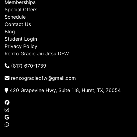
Memberships
Special Offers
Schedule
Contact Us
Blog
Student Login
Privacy Policy
Renzo Gracie Jiu Jitsu DFW
(817) 670-1739
renzograciedfw@gmail.com
420 Grapevine Hwy, Suite 118, Hurst, TX, 76054