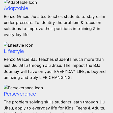
Adaptable
Renzo Gracie Jiu Jitsu teaches students to stay calm
under pressure. To identify the problem & focus on
solutions to improve their positions in training & in
everyday life.
Lifestyle
Renzo Gracie BJJ teaches students much more than
just Jiu Jitsu through Jiu Jitsu. The impact the BJJ
Journey will have on your EVERYDAY LIFE, is beyond
amazing and truly LIFE CHANGING!
Perseverance
The problem solving skills students learn through Jiu
Jitsu, apply to everyday life for Kids, Teens & Adults.