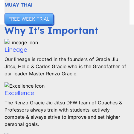
MUAY THAI
FREE WEEK TRIAL
Why It's Important
Lineage
Our lineage is rooted in the founders of Gracie Jiu
Jitsu, Helio & Carlos Gracie who is the Grandfather of
our leader Master Renzo Gracie.
Excellence
The Renzo Gracie Jiu Jitsu DFW team of Coaches &
Professors always train with students, actively
compete & always strive to improve and set higher
personal goals.