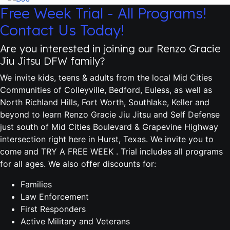
Free Week Trial - All Programs!
Contact Us Today!
Are you interested in joining our Renzo Gracie
Jiu Jitsu DFW family?
We invite kids, teens & adults from the local Mid Cities
Communities of Colleyville, Bedford, Euless, as well as
North Richland Hills, Fort Worth, Southlake, Keller and
beyond to learn Renzo Gracie Jiu Jitsu and Self Defense
just south of Mid Cities Boulevard & Grapevine Highway
intersection right here in Hurst, Texas. We invite you to
come and TRY A FREE WEEK . Trial includes all programs
for all ages. We also offer discounts for:
Families
Law Enforcement
First Responders
Active Military and Veterans